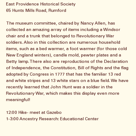
About the event
East Providence Historical Society
65 Hunts Mills Road, Rumford
The museum committee, chaired by Nancy Allen, has 
collected an amazing array of items including a Windsor 
chair and a trunk that belonged to Revolutionary War 
soldiers. Also in this collection are numerous household 
items, such as a bed warmer, a foot warmer (for those cold 
New England winters), candle mold, pewter plates and a 
Betty lamp. There also are reproductions of the Declaration 
of Independence, the Constitution, Bill of Rights and the flag 
adopted by Congress in 1777 that has the familiar 13 red 
and white stripes and 13 white stars on a blue field. We have 
recently learned that John Hunt was a soldier in the 
Revolutionary War, which makes this display even more 
meaningful!
12:00 Hike- meet at Gazebo
1-3:00 Ancestry Research: Educational Center