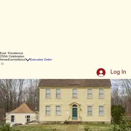
East Providence
250th Celebration
Home
Events
About
Executive Order
Log In