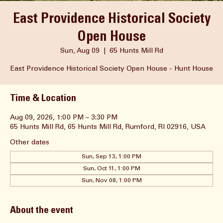
East Providence Historical Society
Open House
Sun, Aug 09
  |  
65 Hunts Mill Rd
East Providence Historical Society Open House - Hunt House
Time & Location
Aug 09, 2026, 1:00 PM – 3:30 PM
65 Hunts Mill Rd, 65 Hunts Mill Rd, Rumford, RI 02916, USA
Other dates
Sun, Sep 13, 1:00 PM
Sun, Oct 11, 1:00 PM
Sun, Nov 08, 1:00 PM