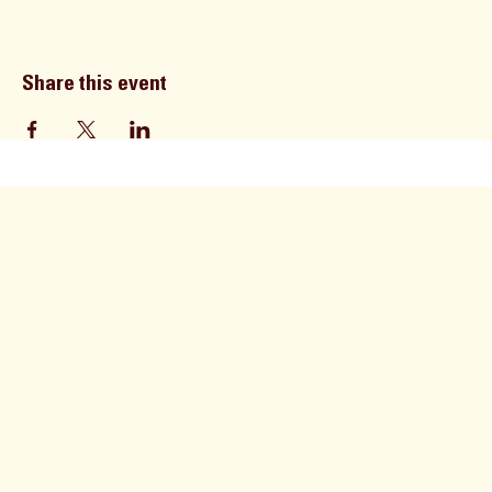
Share this event