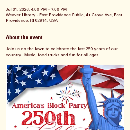
Time & Location
Jul 01, 2026, 4:00 PM – 7:00 PM
Weaver Library - East Providence Public, 41 Grove Ave, East
Providence, RI 02914, USA
About the event
Join us on the lawn to celebrate the last 250 years of our 
country.  Music, food trucks and fun for all ages.