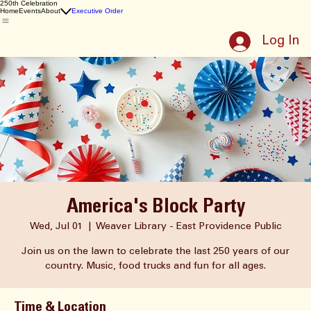
East Providence
250th Celebration
Home
Events
About
Executive Order
Log In
America's Block Party
Wed, Jul 01
  |  
Weaver Library - East Providence Public
Join us on the lawn to celebrate the last 250 years of our
country. Music, food trucks and fun for all ages.