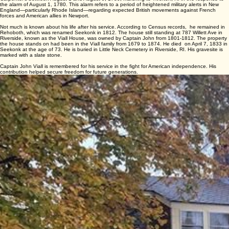
planned British attack on New Bedford by forcing enemy forces to remain in Newport to defend
against the gathered American army.
Captain Viall re-entered service on January 16, 1778 in Captain Peck’s Company in Colonel
John Daggett’s Regiment. He was discharged on April 1, 1778 after serving 2 months and 15
days in Warwick. And lastly, he served in Captain Jabez Bulluck’s Company in Colonel Thomas
Carpenter’s between August 1 and August 9, 1780, marching to Tiverton, RI in the response to
the alarm of August 1, 1780. This alarm refers to a period of heightened military alerts in New
England—particularly Rhode Island—regarding expected British movements against French
forces and American allies in Newport.
Not much is known about his life after his service. According to Census records, he remained in
Rehoboth, which was renamed Seekonk in 1812. The house still standing at 787 Willett Ave in
Riverside, known as the Viall House, was owned by Captain John from 1801-1812. The property
the house stands on had been in the Viall family from 1679 to 1874. He died on April 7, 1833 in
Seekonk at the age of 73. He is buried in Little Neck Cemetery in Riverside, RI. His gravesite is
marked with a slate stone.
Captain John Viall is remembered for his service in the fight for American independence. His
contribution helped secure freedom for future generations.
787 Willett Ave