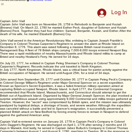
East Providence
250th Celebration
Home
Events
About
Executive Order
Log In
Captain John Viall
Captain John Viall was born on November 26, 1759 in Rehoboth to Benjamin and Keziah
(Browne) Viall. On March 22, 1780 he married Esther Peck, daughter of Solomon and Keziah
(Barnes) Peck. Together they had four children: Samuel, Benjamin, Keziah, and Esther. After the
death of his wife, he married Elizabeth (Barnes) Coy.
John Viall served in the American Revolutionary War, enlisting in Captain Joseph Franklin’s
Company in Colonel Thomas Carpenter’s Regiment to answer the alarm at Rhode Island on
December 8, 1776. This alarm was raised following a massive British naval invasion of
Narragansett Bay. A fleet of 78 British ships carrying 7,000-8,000 troops entered Newport Bay.
There was a rapid mobilization of nearby Massachusetts and Rhode Island militia to camp at
Bristol and nearby Howland’s Ferry. He served for 16 days.
On July 23, 1777, he enlisted in Captain Peleg Sherman’s Company in Colonel Thomas
Carpenter’s Regiment. Records indicate the unit traveled to North Kingston.
In July 1777, North Kingstown, Rhode Island, was a critical base for patriot activity against the
British occupation of Newport. He served until August 25th, for a total of 34 days.
John served from September 29, 1777 until October 30, 1777 in Captain Peleg Peck’s Company
in Colonel George William’s Regiment under Major General Spencer on a secret expedition.
Known as Spencer’s Secret Expedition, it was a failed American military operation aimed at
capturing British-occupied Newport, Rhode Island. In April 1777, the Continental Congress
recommended that Rhode Island, Massachusetts, and Connecticut should attempt to get the
British out of Aquidneck Island. Organized by Major General Joseph Spencer, the plan involved a
surprise amphibious assault using approximately 9,000 Continental and militia troops gathered at
Tiverton. However, the "secret" was compromised by British spies, and the mission was ultimately
paralyzed by logistical delays, a shortage of boats, and severe weather. Although the expedition
was canceled without a battle and led to Spencer's resignation, it successfully prevented a