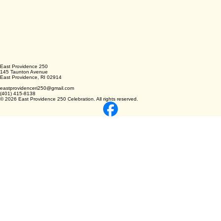
East Providence 250
145 Taunton Avenue
East Providence, RI 02914
eastprovidenceri250@gmail.com
(401) 415-8138
© 2026 East Providence 250 Celebration. All rights reserved.