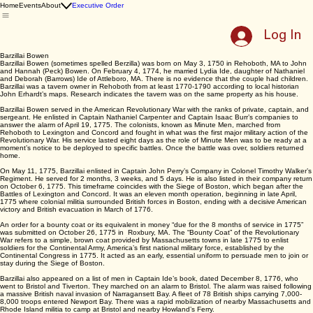
East Providence
250th Celebration
Home
Events
About
Executive Order
Log In
Barzillai Bowen
Barzillai Bowen (sometimes spelled Berzilla) was born on May 3, 1750 in Rehoboth, MA to John
and Hannah (Peck) Bowen. On February 4, 1774, he married Lydia Ide, daughter of Nathaniel
and Deborah (Barrows) Ide of Attleboro, MA. There is no evidence that the couple had children.
Barzillai was a tavern owner in Rehoboth from at least 1770-1790 according to local historian
John Erhardt’s maps. Research indicates the tavern was on the same property as his house.
Barzillai Bowen served in the American Revolutionary War with the ranks of private, captain, and
sergeant. He enlisted in Captain Nathaniel Carpenter and Captain Isaac Burr’s companies to
answer the alarm of April 19, 1775. The colonists, known as Minute Men, marched from
Rehoboth to Lexington and Concord and fought in what was the first major military action of the
Revolutionary War. His service lasted eight days as the role of Minute Men was to be ready at a
moment’s notice to be deployed to specific battles. Once the battle was over, soldiers returned
home.
On May 11, 1775, Barzillai enlisted in Captain John Perry’s Company in Colonel Timothy Walker’s
Regiment. He served for 2 months, 3 weeks, and 5 days. He is also listed in their company return
on October 6, 1775. This timeframe coincides with the Siege of Boston, which began after the
Battles of Lexington and Concord. It was an eleven month operation, beginning in late April,
1775 where colonial militia surrounded British forces in Boston, ending with a decisive American
victory and British evacuation in March of 1776.
An order for a bounty coat or its equivalent in money “due for the 8 months of service in 1775”
was submitted on October 26, 1775 in Roxbury, MA. The “Bounty Coat” of the Revolutionary
War refers to a simple, brown coat provided by Massachusetts towns in late 1775 to enlist
soldiers for the Continental Army, America’s first national military force, established by the