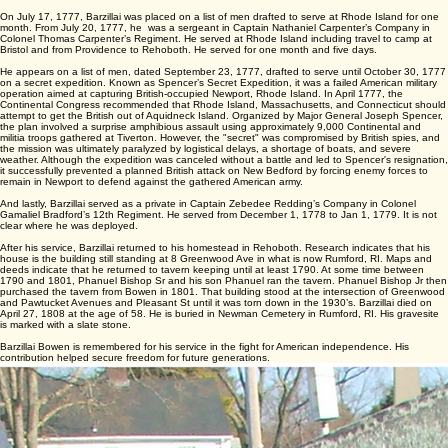
Continental Congress in 1775. It acted as an early, essential uniform to persuade men to join or
stay during the Siege of Boston.
Barzillai also appeared on a list of men in Captain Ide’s book, dated December 8, 1776, who
went to Bristol and Tiverton. They marched on an alarm to Bristol. The alarm was raised following
a massive British naval invasion of Narragansett Bay. A fleet of 78 British ships carrying 7,000-
8,000 troops entered Newport Bay. There was a rapid mobilization of nearby Massachusetts and
Rhode Island militia to camp at Bristol and nearby Howland’s Ferry.
On July 17, 1777, Barzillai was placed on a list of men drafted to serve at Rhode Island for one
month. From July 20, 1777, he was a sergeant in Captain Nathaniel Carpenter’s Company in
Colonel Thomas Carpenter’s Regiment. He served at Rhode Island including travel to camp at
Bristol and from Providence to Rehoboth. He served for one month and five days.
He appears on a list of men, dated September 23, 1777, drafted to serve until October 30, 1777
on a secret expedition. Known as Spencer’s Secret Expedition, it was a failed American military
operation aimed at capturing British-occupied Newport, Rhode Island. In April 1777, the
Continental Congress recommended that Rhode Island, Massachusetts, and Connecticut should
attempt to get the British out of Aquidneck Island. Organized by Major General Joseph Spencer,
the plan involved a surprise amphibious assault using approximately 9,000 Continental and
militia troops gathered at Tiverton. However, the "secret" was compromised by British spies, and
the mission was ultimately paralyzed by logistical delays, a shortage of boats, and severe
weather. Although the expedition was canceled without a battle and led to Spencer's resignation,
it successfully prevented a planned British attack on New Bedford by forcing enemy forces to
remain in Newport to defend against the gathered American army.
And lastly, Barzillai served as a private in Captain Zebedee Redding’s Company in Colonel
Gamaliel Bradford’s 12th Regiment. He served from December 1, 1778 to Jan 1, 1779. It is not
clear where he was deployed.
After his service, Barzillai returned to his homestead in Rehoboth. Research indicates that his
house is the building still standing at 8 Greenwood Ave in what is now Rumford, RI. Maps and
deeds indicate that he returned to tavern keeping until at least 1790. At some time between
1790 and 1801, Phanuel Bishop Sr and his son Phanuel ran the tavern. Phanuel Bishop Jr then
purchased the tavern from Bowen in 1801. That building stood at the intersection of Greenwood
and Pawtucket Avenues and Pleasant St until it was torn down in the 1930’s. Barzillai died on
April 27, 1808 at the age of 58. He is buried in Newman Cemetery in Rumford, RI. His gravesite
is marked with a slate stone.
Barzillai Bowen is remembered for his service in the fight for American independence. His