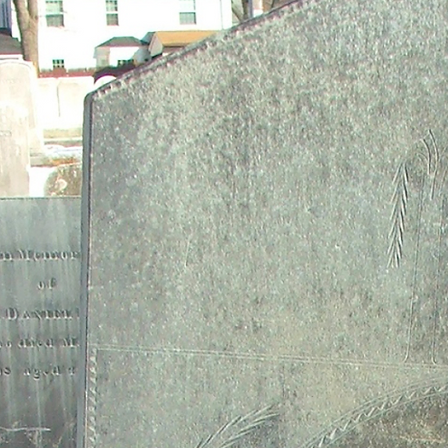
contribution helped secure freedom for future generations.